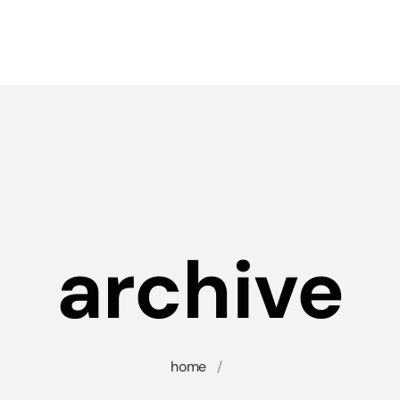
archive
home
/