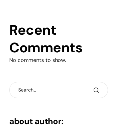
Recent
Comments
No comments to show.
about author: