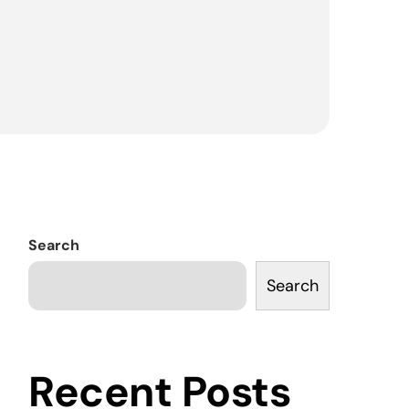
Search
Search
Recent Posts