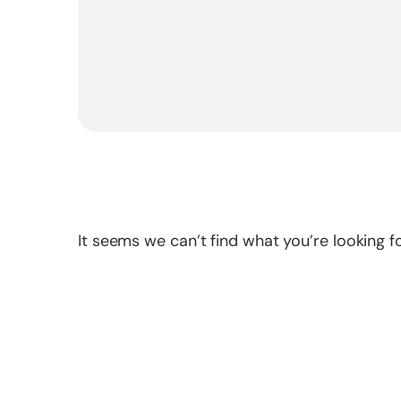
It seems we can’t find what you’re looking fo