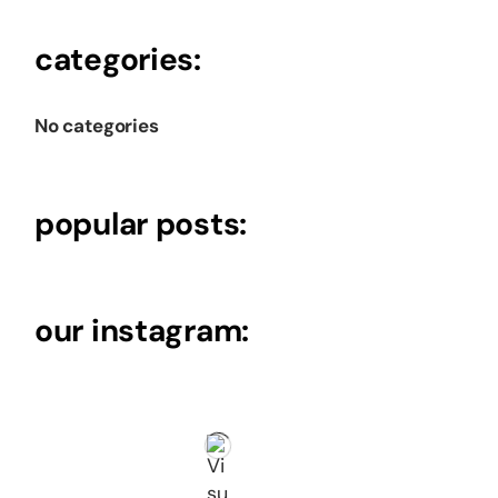
categories:
No categories
popular posts:
our instagram: